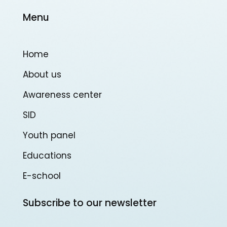
Menu
Home
About us
Awareness center
SID
Youth panel
Educations
E-school
Subscribe to our newsletter