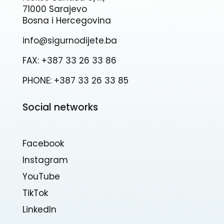
71000 Sarajevo
Bosna i Hercegovina
info@sigurnodijete.ba
FAX: +387 33 26 33 86
PHONE: +387 33 26 33 85
Social networks
Facebook
Instagram
YouTube
TikTok
Linkedln