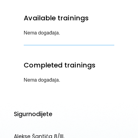
Available trainings
Nema događaja.
Completed trainings
Nema događaja.
Sigurnodijete
Alekse Šantića 8/III,