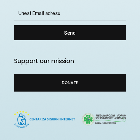
Send
Support our mission
DONATE