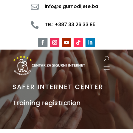

info@sigurnodijete.ba

TEL: +387 33 26 33 85
SAFER INTERNET CENTER
Training registration