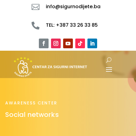

info@sigurnodijete.ba

TEL: +387 33 26 33 85
AWARENESS CENTER
Social networks