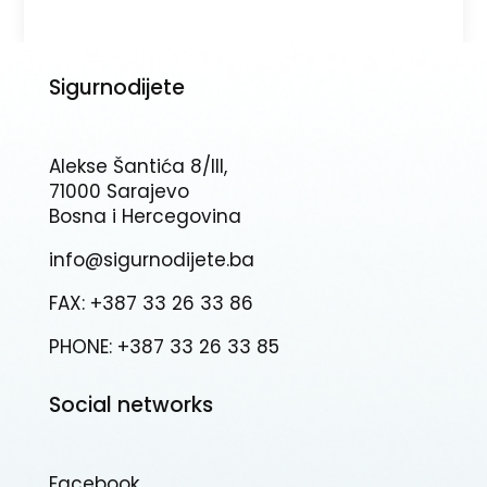
Sigurnodijete
Alekse Šantića 8/III,
71000 Sarajevo
Bosna i Hercegovina
info@sigurnodijete.ba
FAX: +387 33 26 33 86
PHONE: +387 33 26 33 85
Social networks
Facebook