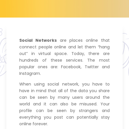
Social Networks
are places online that
connect people online and let them “hang
out” in virtual space. Today, there are
hundreds of these services. The most
popular ones are: Facebook, Twitter and
Instagram.
When using social network, you have to
have in mind that all of the data you share
can be seen by many users around the
world and it can also be misused. Your
profile can be seen by strangers and
everything you post can potentially stay
online forever.