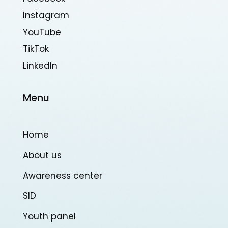
Instagram
YouTube
TikTok
Linkedln
Menu
Home
About us
Awareness center
SID
Youth panel