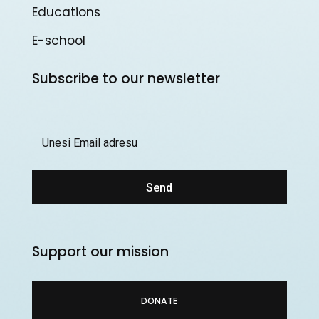
Educations
E-school
Subscribe to our newsletter
Send
Support our mission
DONATE