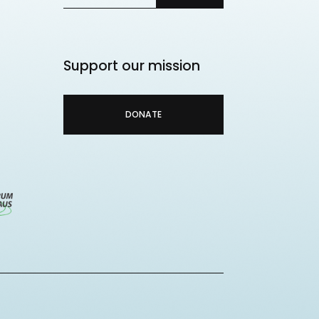
Support our mission
DONATE