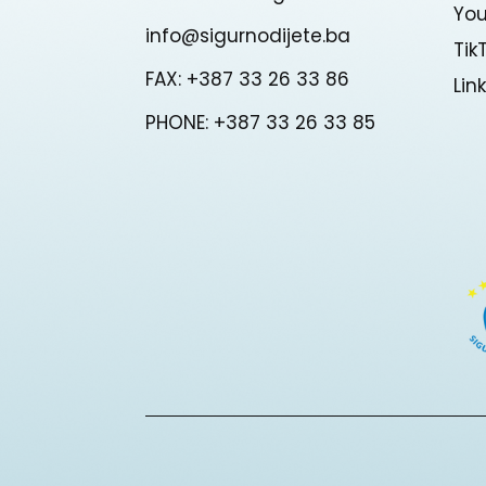
Yo
info@sigurnodijete.ba
Tik
FAX: +387 33 26 33 86
Lin
PHONE: +387 33 26 33 85