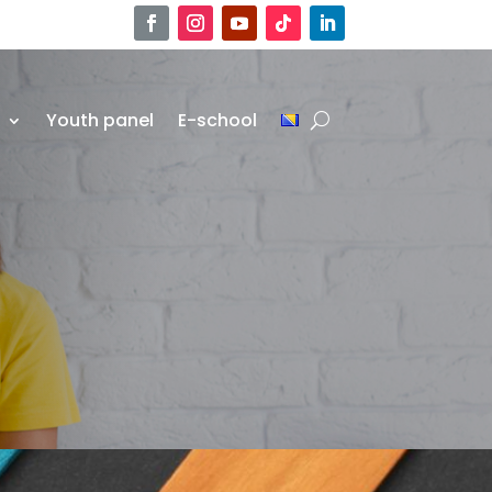
r
Youth panel
E-school