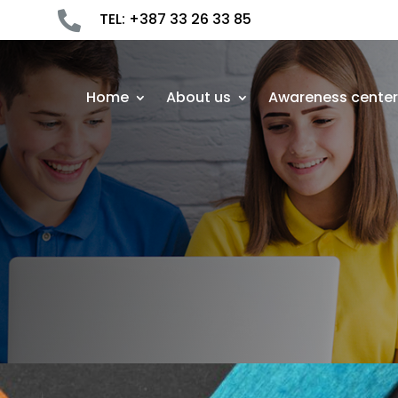

TEL: +387 33 26 33 85
Home
About us
Awareness cente