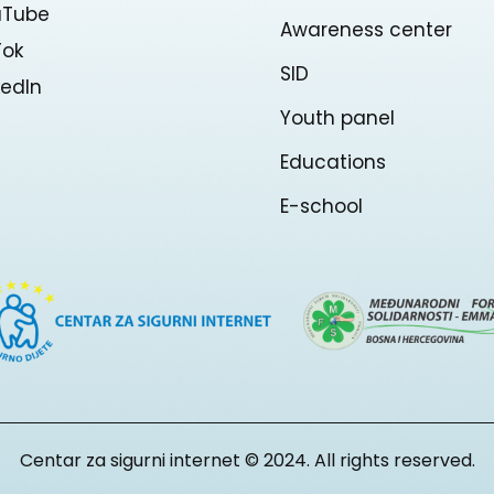
uTube
Awareness center
Tok
SID
kedln
Youth panel
Educations
E-school
Centar za sigurni internet © 2024. All rights reserved.