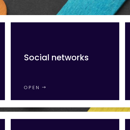
Social networks
OPEN