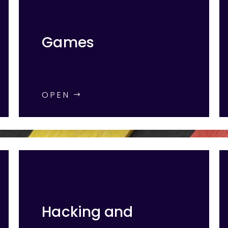
Games
OPEN
Hacking and