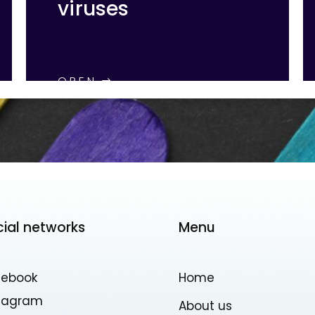
viruses
OPEN
cial networks
Menu
cebook
Home
stagram
About us