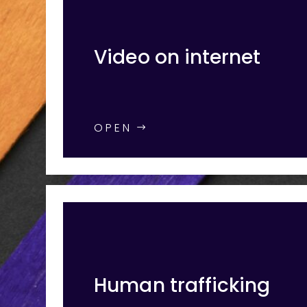
Video on internet
OPEN
Human trafficking