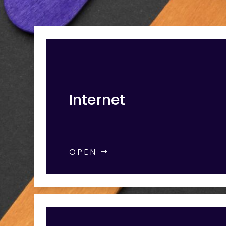
Internet
OPEN