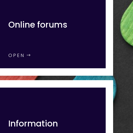
Online forums
OPEN
Information