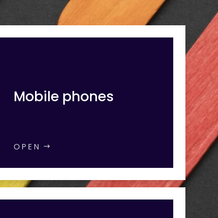
Mobile phones
OPEN