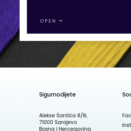
OPEN
Sigurnodijete
So
Alekse Šantića 8/III,
Fa
71000 Sarajevo
In
Bosna i Hercegovina