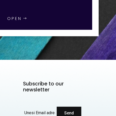
OPEN
Subscribe to our
newsletter
Send