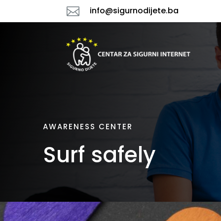

info@sigurnodijete.ba
AWARENESS CENTER
Surf safely