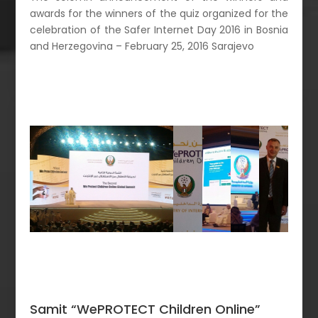
awards for the winners of the quiz organized for the
celebration of the Safer Internet Day 2016 in Bosnia
and Herzegovina – February 25, 2016 Sarajevo
Samit “WePROTECT Children Online”