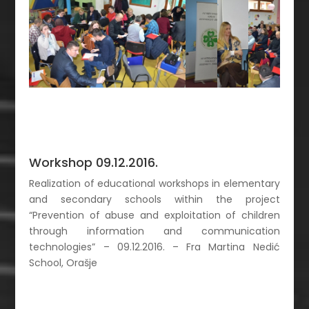
Workshop 09.12.2016.
Realization of educational workshops in elementary
and secondary schools within the project
“Prevention of abuse and exploitation of children
through information and communication
technologies” – 09.12.2016. – Fra Martina Nedić
School, Orašje