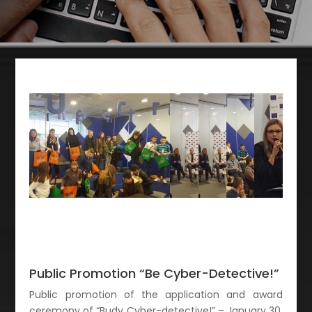
Public Promotion “Be Cyber-Detective!”
Public promotion of the application and award
ceremony of “Budy Cyber-detective!” – January 30,