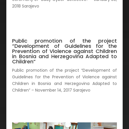
2018 Sarajevo
Public promotion of the project
“Development of Guidelines for the
Prevention of Violence against Children
in Bosnia and Herzegovina Adapted to
Children”
Public promotion of the project “Development of
Guidelines for the Prevention of Violence against
Children in Bosnia and Herzegovina Adapted to
Children” – November 14, 2017 Sarajevo