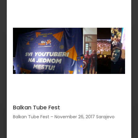
Balkan Tube Fest
Balkan Tube Fest – November 26, 2017 Sarajevo