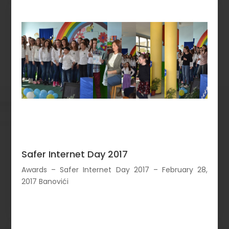
Safer Internet Day 2017
Awards – Safer Internet Day 2017 – February 28,
2017 Banovići