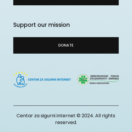
Support our mission
DONATE
Centar za sigurni internet © 2024. All rights
reserved.