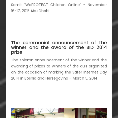
Samit “WePROTECT Children Online” – November
16-17, 2015 Abu Dhabi
The ceremonial announcement of the
winner and the award of the SID 2014
prize
The solemn announcement of the winner and the
awarding of prizes to winners of the quiz organized
on the occasion of marking the Safer Internet Day
2014 in Bosnia and Herzegovina – March 5, 2014