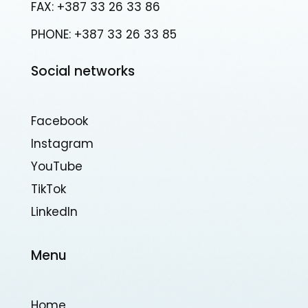
FAX: +387 33 26 33 86
PHONE: +387 33 26 33 85
Social networks
Facebook
Instagram
YouTube
TikTok
Linkedln
Menu
Home