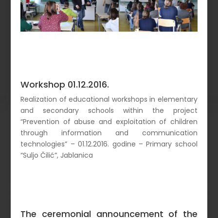
Workshop 01.12.2016.
Realization of educational workshops in elementary
and secondary schools within the project
“Prevention of abuse and exploitation of children
through information and communication
technologies” – 01.12.2016. godine – Primary school
“Suljo Čilić”, Jablanica
The ceremonial announcement of the