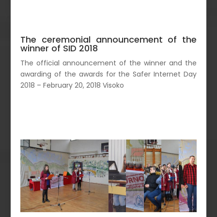
The ceremonial announcement of the
winner of SID 2018
The official announcement of the winner and the
awarding of the awards for the Safer Internet Day
2018 – February 20, 2018 Visoko