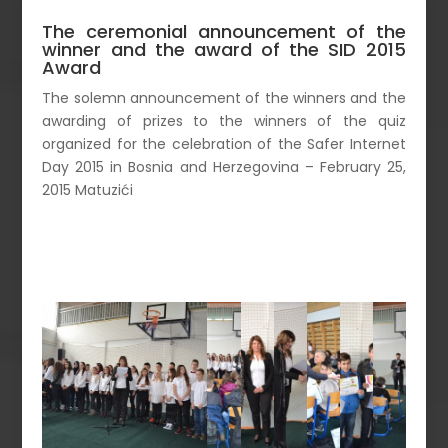
The ceremonial announcement of the
winner and the award of the SID 2015
Award
The solemn announcement of the winners and the
awarding of prizes to the winners of the quiz
organized for the celebration of the Safer Internet
Day 2015 in Bosnia and Herzegovina – February 25,
2015 Matuzići