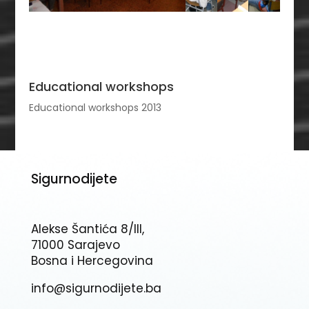
Educational workshops
Educational workshops 2013
Sigurnodijete
Alekse Šantića 8/III,
71000 Sarajevo
Bosna i Hercegovina
info@sigurnodijete.ba