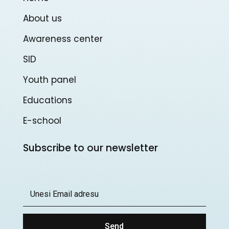
About us
Awareness center
SID
Youth panel
Educations
E-school
Subscribe to our newsletter
Send