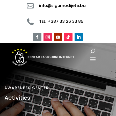

info@sigurnodijete.ba

TEL: +387 33 26 33 85
AWARENESS CENTER
Activities