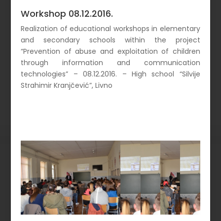
Workshop 08.12.2016.
Realization of educational workshops in elementary
and secondary schools within the project
“Prevention of abuse and exploitation of children
through information and communication
technologies” – 08.12.2016. – High school “Silvije
Strahimir Kranjčević”, Livno