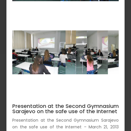
Presentation at the Second Gymnasium
Sarajevo on the safe use of the Internet
Presentation at the Second Gymnasium Sarajevo
on the safe use of the Internet – March 21, 2013