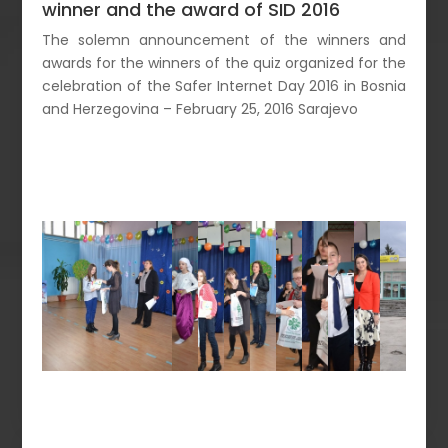
winner and the award of SID 2016
The solemn announcement of the winners and
awards for the winners of the quiz organized for the
celebration of the Safer Internet Day 2016 in Bosnia
and Herzegovina – February 25, 2016 Sarajevo