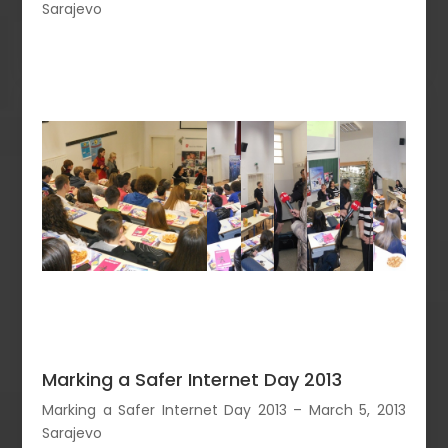
Sarajevo
Marking a Safer Internet Day 2013
Marking a Safer Internet Day 2013 – March 5, 2013
Sarajevo