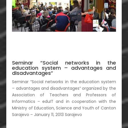
Seminar “Social networks in the
education system – advantages and
disadvantages”
Seminar “Social networks in the education system
– advantages and disadvantages” organized by the
Association of Teachers and Professors of
Informatics – eduIT and in cooperation with the
Ministry of Education, Science and Youth of Canton
Sarajevo – January 11, 2013 Sarajevo