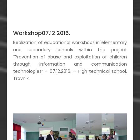
Workshop07.12.2016.
Realization of educational workshops in elementary
and secondary schools within the project
“Prevention of abuse and exploitation of children
through information and communication
technologies” – 07.12.2016. – High technical school,
Travnik