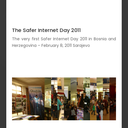
The Safer Internet Day 2011
The very first Safer Internet Day 2011 in Bosnia and
Herzegovina – February 8, 2011 Sarajevo