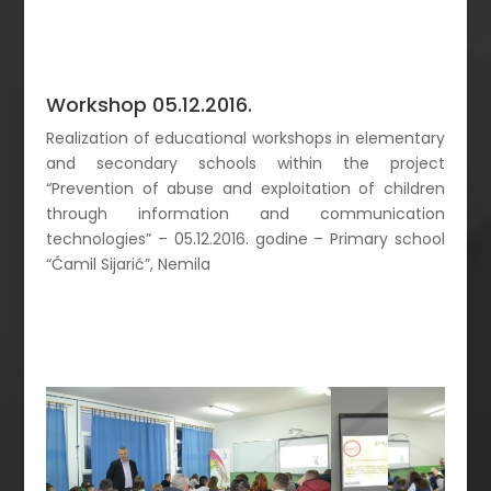
Workshop 05.12.2016.
Realization of educational workshops in elementary
and secondary schools within the project
“Prevention of abuse and exploitation of children
through information and communication
technologies” – 05.12.2016. godine – Primary school
“Ćamil Sijarić”, Nemila