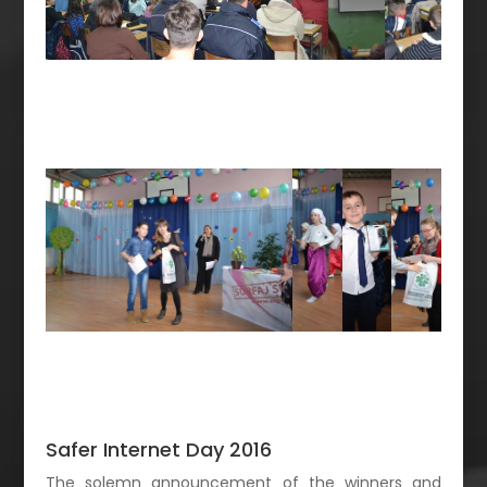
Safer Internet Day 2016
The solemn announcement of the winners and