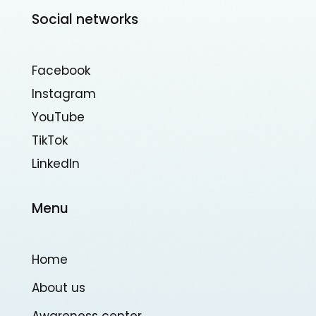
Social networks
Facebook
Instagram
YouTube
TikTok
Linkedln
Menu
Home
About us
Awareness center