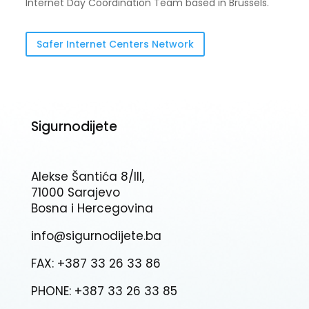
Internet Day Coordination Team based in Brussels.
Safer Internet Centers Network
Sigurnodijete
Alekse Šantića 8/III,
71000 Sarajevo
Bosna i Hercegovina
info@sigurnodijete.ba
FAX: +387 33 26 33 86
PHONE: +387 33 26 33 85