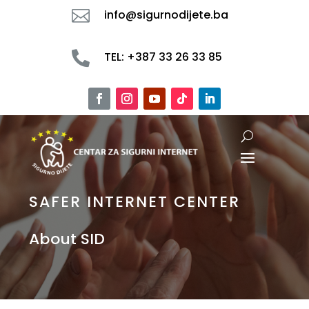

info@sigurnodijete.ba

TEL: +387 33 26 33 85
SAFER INTERNET CENTER
About SID