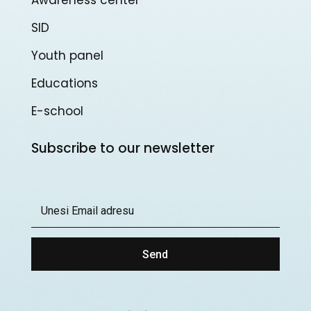
SID
Youth panel
Educations
E-school
Subscribe to our newsletter
Send