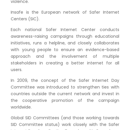
violence.
Insafe is the European network of Safer Internet
Centers (SIC).
Each national Safer Internet Center conducts
awareness-raising campaigns through educational
initiatives, runs a helpline, and closely collaborates
with young people to ensure an evidence-based
approach and the involvement of multiple
stakeholders in creating a better internet for all
users.
In 2009, the concept of the Safer Internet Day
Committee was introduced to strengthen ties with
countries outside the current network and invest in
the cooperative promotion of the campaign
worldwide.
Global SID Committees (and those working towards
SID Committee status) work closely with the Safer