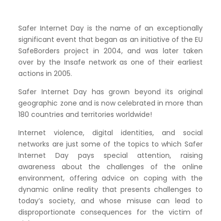
Safer Internet Day is the name of an exceptionally
significant event that began as an initiative of the EU
SafeBorders project in 2004, and was later taken
over by the Insafe network as one of their earliest
actions in 2005.
Safer Internet Day has grown beyond its original
geographic zone and is now celebrated in more than
180 countries and territories worldwide!
Internet violence, digital identities, and social
networks are just some of the topics to which Safer
Internet Day pays special attention, raising
awareness about the challenges of the online
environment, offering advice on coping with the
dynamic online reality that presents challenges to
today’s society, and whose misuse can lead to
disproportionate consequences for the victim of