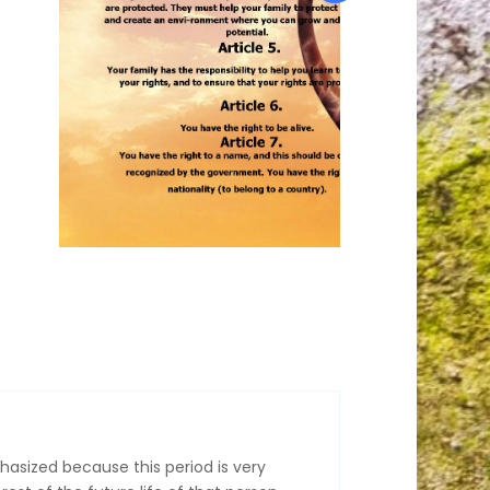
hasized because this period is very