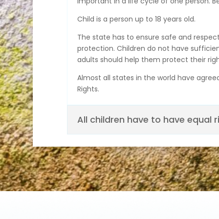
important in a life cycle of one person. B
Child is a person up to 18 years old.
The state has to ensure safe and respectfu
protection. Children do not have sufficie
adults should help them protect their righ
Almost all states in the world have agree
Rights.
All children have to have equal r