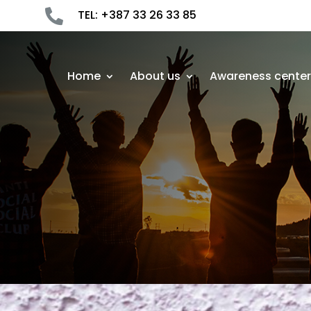

TEL: +387 33 26 33 85
Home
About us
Awareness cente