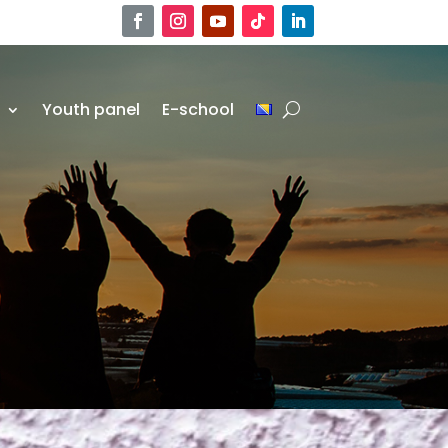
r
Youth panel
E-school