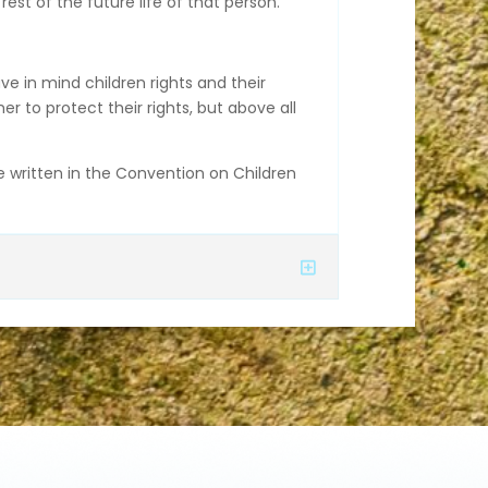
est of the future life of that person.
ave in mind children rights and their
 to protect their rights, but above all
re written in the Convention on Children