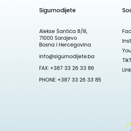
Sigurnodijete
So
Alekse Šantića 8/III,
Fa
71000 Sarajevo
In
Bosna i Hercegovina
Yo
info@sigurnodijete.ba
Tik
FAX: +387 33 26 33 86
Lin
PHONE: +387 33 26 33 85