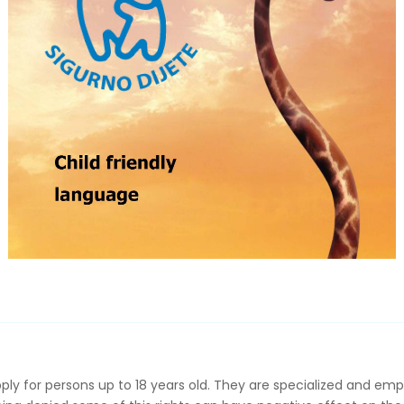
pply for persons up to 18 years old. They are specialized and emp