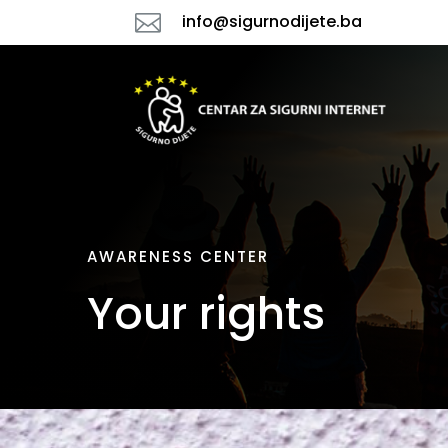

info@sigurnodijete.ba
AWARENESS CENTER
Your rights