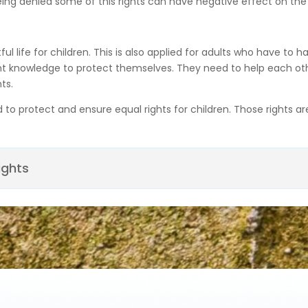
eing denied some of this rights can have negative effect on the r
l life for children. This is also applied for adults who have to h
nt knowledge to protect themselves. They need to help each other
ts.
d to protect and ensure equal rights for children. Those rights a
ights