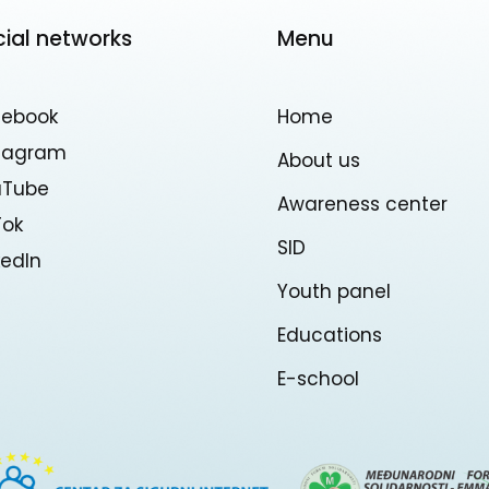
cial networks
Menu
cebook
Home
stagram
About us
uTube
Awareness center
Tok
SID
kedln
Youth panel
Educations
E-school