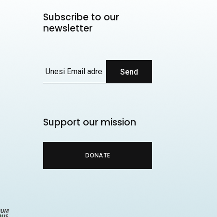
Subscribe to our
newsletter
Send
Support our mission
DONATE