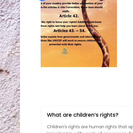
What are children’s rights?
Children’s rights are human rights that a