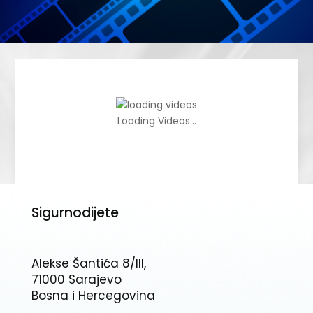
Loading Videos...
Sigurnodijete
Alekse Šantića 8/III,
71000 Sarajevo
Bosna i Hercegovina