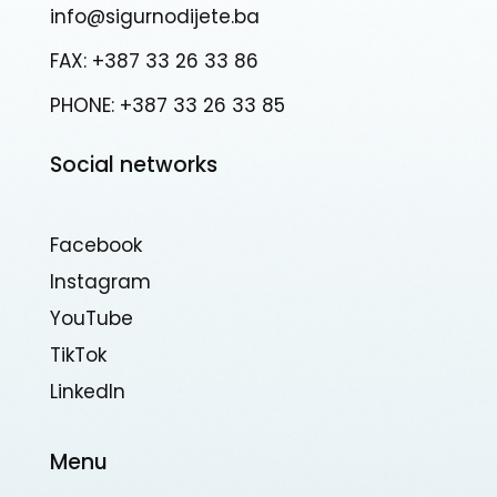
info@sigurnodijete.ba
FAX: +387 33 26 33 86
PHONE: +387 33 26 33 85
Social networks
Facebook
Instagram
YouTube
TikTok
Linkedln
Menu