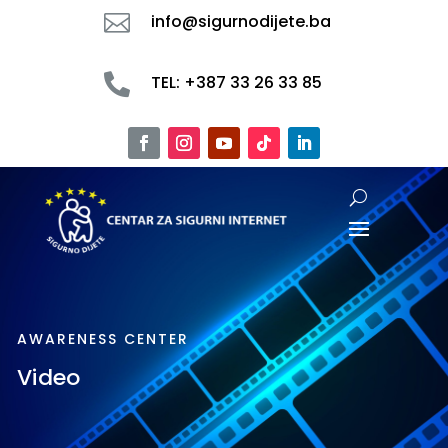

info@sigurnodijete.ba

TEL: +387 33 26 33 85
AWARENESS CENTER
Video