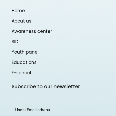
Home
About us
Awareness center
SID
Youth panel
Educations
E-school
Subscribe to our newsletter