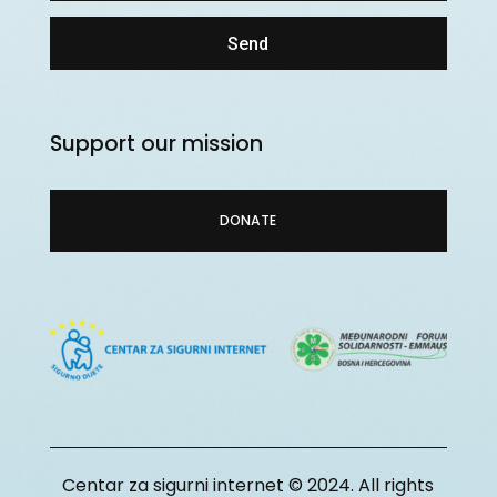
Send
Support our mission
DONATE
Centar za sigurni internet © 2024. All rights