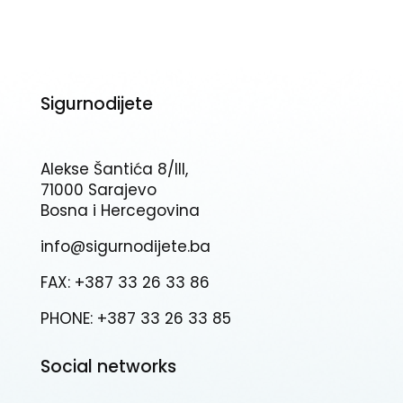
Sigurnodijete
Alekse Šantića 8/III,
71000 Sarajevo
Bosna i Hercegovina
info@sigurnodijete.ba
FAX: +387 33 26 33 86
PHONE: +387 33 26 33 85
Social networks