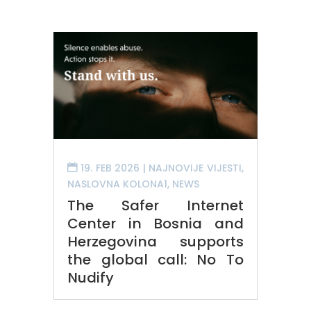
19. FEB 2026
|
NAJNOVIJE VIJESTI
,
NASLOVNA KOLONA1
,
NEWS
The Safer Internet
Center in Bosnia and
Herzegovina supports
the global call: No To
Nudify