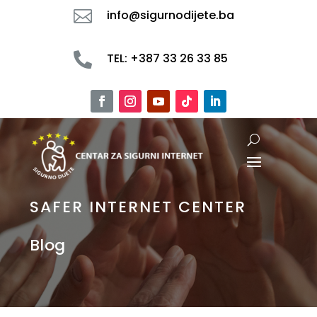

info@sigurnodijete.ba

TEL: +387 33 26 33 85
SAFER INTERNET CENTER
Blog