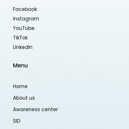
Facebook
Instagram
YouTube
TikTok
Linkedln
Menu
Home
About us
Awareness center
SID