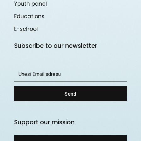
Youth panel
Educations
E-school
Subscribe to our newsletter
Send
Support our mission