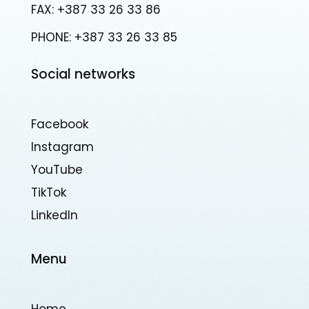
FAX: +387 33 26 33 86
PHONE: +387 33 26 33 85
Social networks
Facebook
Instagram
YouTube
TikTok
Linkedln
Menu
Home