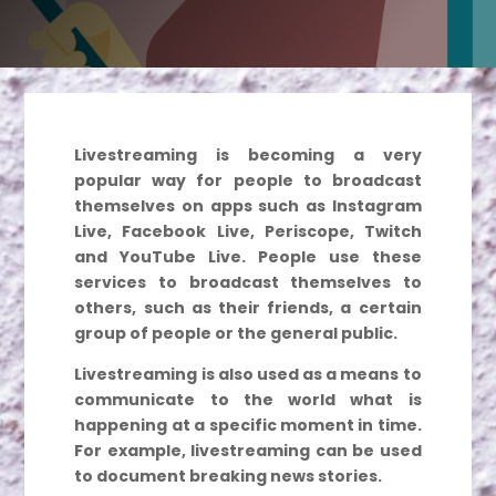
Livestreaming is becoming a very
popular way for people to broadcast
themselves on apps such as Instagram
Live, Facebook Live, Periscope, Twitch
and YouTube Live. People use these
services to broadcast themselves to
others, such as their friends, a certain
group of people or the general public.
Livestreaming is also used as a means to
communicate to the world what is
happening at a specific moment in time.
For example, livestreaming can be used
to document breaking news stories.