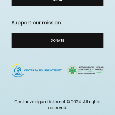
Support our mission
DONATE
Centar za sigurni internet © 2024. All rights
reserved.