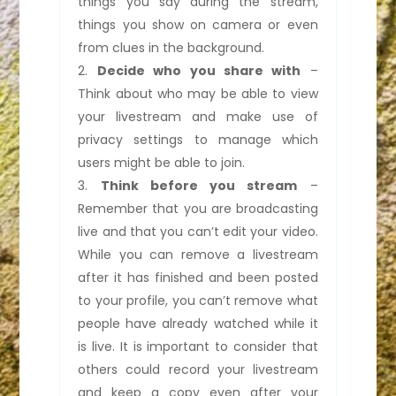
things you say during the stream,
things you show on camera or even
from clues in the background.
Decide who you share with
–
Think about who may be able to view
your livestream and make use of
privacy settings to manage which
users might be able to join.
Think before you stream
–
Remember that you are broadcasting
live and that you can’t edit your video.
While you can remove a livestream
after it has finished and been posted
to your profile, you can’t remove what
people have already watched while it
is live. It is important to consider that
others could record your livestream
and keep a copy even after your