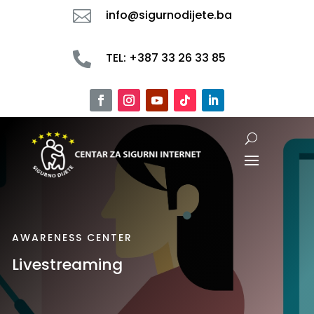

info@sigurnodijete.ba

TEL: +387 33 26 33 85
AWARENESS CENTER
Livestreaming