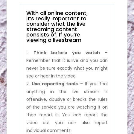
With all online content,
it’s really important to
consider what the live
streaming content
consists of. If you’re
viewing a livestream
Think before you watch
–
Remember that it is live and you can
never be sure exactly what you might
see or hear in the video.
Use reporting tools
– If you feel
anything in the live stream is
offensive, abusive or breaks the rules
of the service you are watching it on
then report it. You can report the
video but you can also report
individual comments.