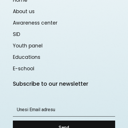
About us
Awareness center
SID
Youth panel
Educations
E-school
Subscribe to our newsletter
Send