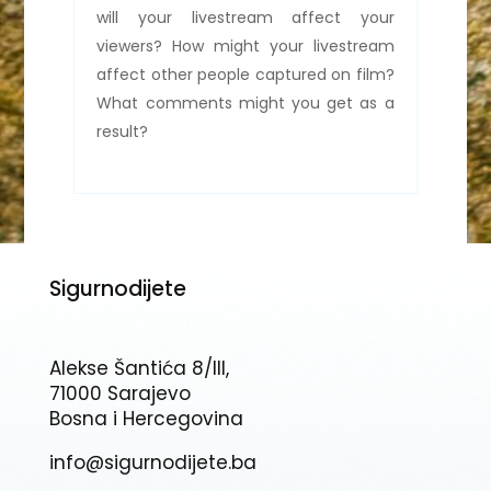
will your livestream affect your
viewers? How might your livestream
affect other people captured on film?
What comments might you get as a
result?
Sigurnodijete
Alekse Šantića 8/III,
71000 Sarajevo
Bosna i Hercegovina
info@sigurnodijete.ba