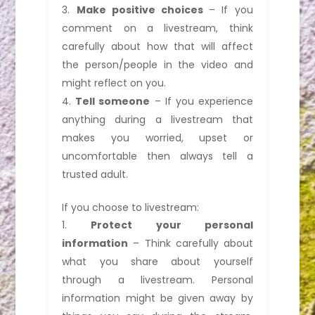
Make positive choices
– If you
comment on a livestream, think
carefully about how that will affect
the person/people in the video and
might reflect on you.
Tell someone
– If you experience
anything during a livestream that
makes you worried, upset or
uncomfortable then always tell a
trusted adult.
If you choose to livestream:
Protect your personal
information
– Think carefully about
what you share about yourself
through a livestream. Personal
information might be given away by