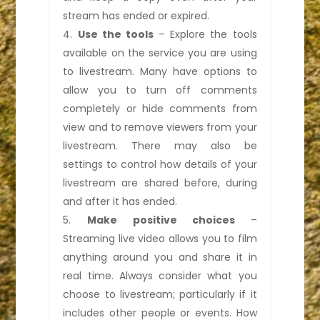
stream has ended or expired.
Use the tools
– Explore the tools
available on the service you are using
to livestream. Many have options to
allow you to turn off comments
completely or hide comments from
view and to remove viewers from your
livestream. There may also be
settings to control how details of your
livestream are shared before, during
and after it has ended.
Make positive choices
–
Streaming live video allows you to film
anything around you and share it in
real time. Always consider what you
choose to livestream; particularly if it
includes other people or events. How